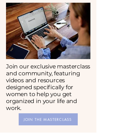
Join our exclusive masterclass
and community, featuring
videos and resources
designed specifically for
women to help you get
organized in your life and
work.
JOIN THE MASTERCLASS