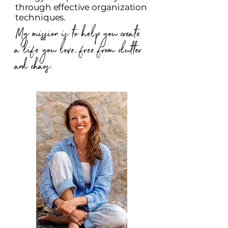
through effective organization
techniques.
My mission is to help you create
a life you love, free from clutter
and chaos.