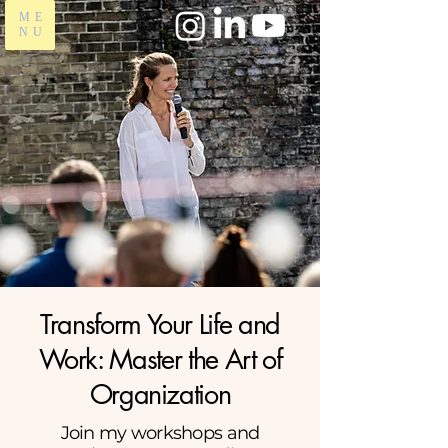
ME
NU
Transform Your Life and
Work: Master the Art of
Organization
Join my workshops and