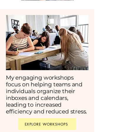
My engaging workshops
focus on helping teams and
individuals organize their
inboxes and calendars,
leading to increased
efficiency and reduced stress.
EXPLORE WORKSHOPS