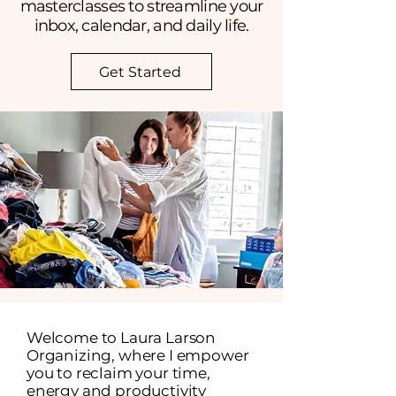
masterclasses to streamline your
inbox, calendar, and daily life.
Get Started
Welcome to Laura Larson
Organizing, where I empower
you to reclaim your time,
energy and productivity