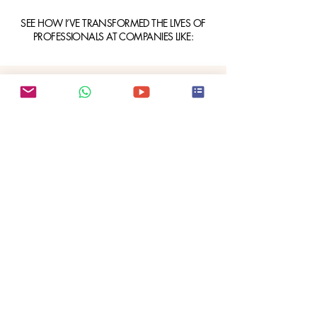
SEE HOW I’VE TRANSFORMED THE LIVES OF
PROFESSIONALS AT COMPANIES LIKE: